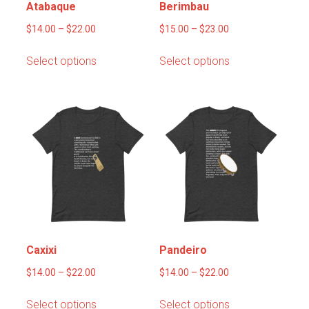
Atabaque
Berimbau
Price
Price
$
14.00
–
$
22.00
$
15.00
–
$
23.00
range:
range:
This
This
Select options
Select options
$14.00
$15.00
product
product
through
through
has
has
$22.00
$23.00
multiple
multiple
variants.
variants.
The
The
options
options
may
may
be
be
chosen
chosen
on
on
the
the
product
product
Caxixi
Pandeiro
page
page
Price
Price
$
14.00
–
$
22.00
$
14.00
–
$
22.00
range:
range:
This
This
Select options
Select options
$14.00
$14.00