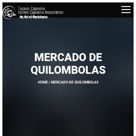
MERCADO DE
QUILOMBOLAS
HOME
/ MERCADO DE QUILOMBOLAS