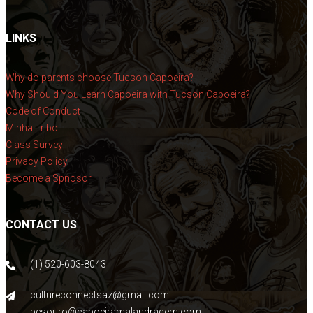
LINKS
Why do parents choose Tucson Capoeira?
Why Should You Learn Capoeira with Tucson Capoeira?
Code of Conduct
Minha Tribo
Class Survey
Privacy Policy
Become a Spnosor
CONTACT US
(1) 520-603-8043
cultureconnectsaz@gmail.com
besouro@capoeiramalandragem.com