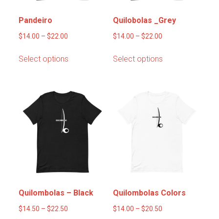
the
product
product
page
Pandeiro
Quilobolas _Grey
page
Price
Price
$
14.00
–
$
22.00
$
14.00
–
$
22.00
range:
range:
This
This
Select options
Select options
$14.00
$14.00
product
product
through
through
has
has
$22.00
$22.00
multiple
multiple
variants.
variants.
The
The
options
options
may
may
be
be
chosen
chosen
on
on
the
the
product
product
Quilombolas – Black
Quilombolas Colors
page
page
Price
Price
$
14.50
–
$
22.50
$
14.00
–
$
20.50