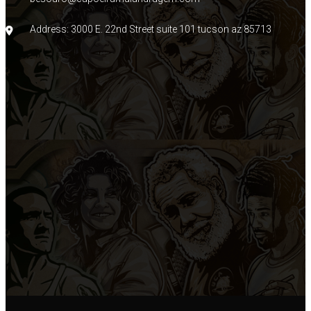
Address: 3000 E. 22nd Street suite 101 tucson az 85713