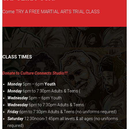
on
Come TRY A FREE MARTIAL ARTS TRIAL CLASS
the
product
page
CLASS TIMES
Donate to Culture Connects Studio!!!
Monday
5pm – 6pm
Youth
Monday
6pm to 7:30pm Adults & Teens (
Wednesday
5pm – 6pm Youth
Wednesday
6pm to 7:30pm Adults & Teens
Friday
6pm to 7:30pm Adults & Teens (no uniforms required)
Saturday
12:30noon-1:45pm all levels & all ages (no uniforms
required)