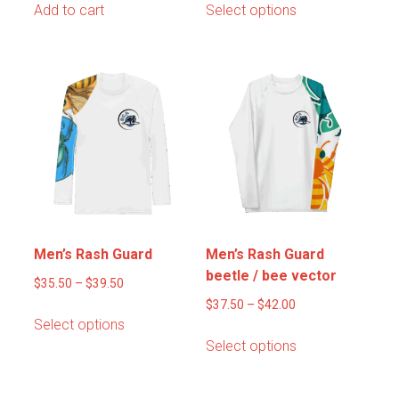
Add to cart
Select options
product
has
multiple
variants.
The
options
may
be
chosen
on
the
product
Men’s Rash Guard
Men’s Rash Guard
page
beetle / bee vector
Price
$
35.50
–
$
39.50
range:
Price
$
37.50
–
$
42.00
This
Select options
$35.50
range:
product
This
Select options
through
$37.50
has
product
$39.50
through
multiple
has
$42.00
variants.
multiple