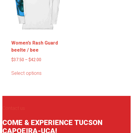
be
may
chosen
be
on
chosen
the
on
product
the
page
product
Women’s Rash Guard
page
beelte / bee
Price
$
37.50
–
$
42.00
range:
This
Select options
$37.50
product
through
has
$42.00
multiple
variants.
The
Contact us
options
may
COME & EXPERIENCE TUCSON
be
CAPOEIRA-UCA!
chosen