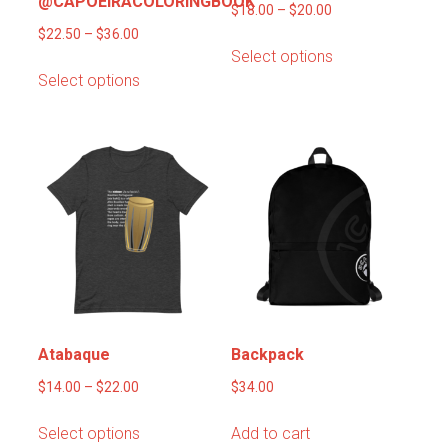
@CAPOEIRACOLORINGBOOK
Price
$
18.00
–
$
20.00
Price
range:
$
22.50
–
$
36.00
This
Select options
range:
$18.00
This
product
Select options
$22.50
through
product
has
through
$20.00
has
multiple
$36.00
multiple
variants.
variants.
The
The
options
options
may
may
be
be
chosen
chosen
on
on
the
the
product
product
page
Atabaque
Backpack
page
Price
$
14.00
–
$
22.00
$
34.00
range:
This
Select options
Add to cart
$14.00
product