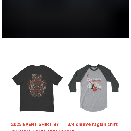
Training
2025 EVENT SHIRT BY
3/4 sleeve raglan shirt