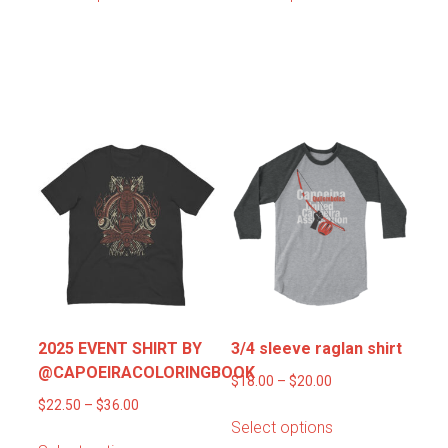
product
product
through
through
has
has
$22.00
$22.00
multiple
multiple
variants.
variants.
Rua “Street”
The
The
options
options
may
may
be
be
chosen
chosen
on
on
the
the
product
product
page
page
2025 EVENT SHIRT BY
3/4 sleeve raglan shirt
@CAPOEIRACOLORINGBOOK
Price
$
18.00
–
$
20.00
Price
range:
$
22.50
–
$
36.00
This
Select options
range:
$18.00
This
product