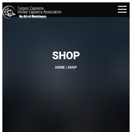
SHOP
HOME
/ SHOP