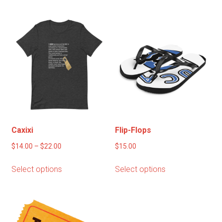
multiple
variants.
The
options
may
be
chosen
on
the
product
page
Caxixi
Flip-Flops
Price
$
14.00
–
$
22.00
$
15.00
range:
This
This
Select options
Select options
$14.00
product
product
through
has
has
$22.00
multiple
multiple
variants.
variants.
The
The