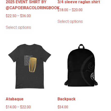
2025 EVENT SHIRT BY
3/4 sleeve raglan shirt
@CAPOEIRACOLORINGBOOK
Price
$
18.00
–
$
20.00
Price
range:
$
22.50
–
$
36.00
This
Select options
range:
$18.00
This
product
Select options
$22.50
through
product
has
through
$20.00
has
multiple
$36.00
multiple
variants.
variants.
The
The
options
options
may
may
be
be
chosen
chosen
on
on
the
the
product
product
page
Atabaque
Backpack
page
Price
$
14.00
–
$
22.00
$
34.00