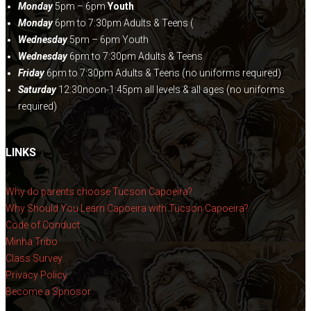
Monday
5pm – 6pm
Youth
Monday
6pm to 7:30pm Adults & Teens (
Wednesday
5pm – 6pm Youth
Wednesday
6pm to 7:30pm Adults & Teens
Friday
6pm to 7:30pm Adults & Teens (no uniforms required)
Saturday
12:30noon-1:45pm all levels & all ages (no uniforms
required)
LINKS
Why do parents choose Tucson Capoeira?
Why Should You Learn Capoeira with Tucson Capoeira?
Code of Conduct
Minha Tribo
Class Survey
Privacy Policy
Become a Spnosor