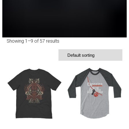
Showing 1–9 of 57 results