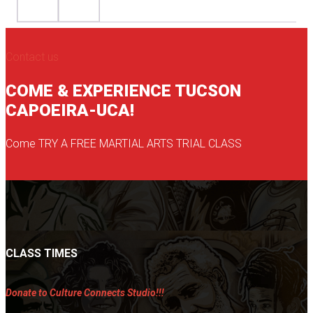
Contact us
COME & EXPERIENCE TUCSON
CAPOEIRA-UCA!
Come TRY A FREE MARTIAL ARTS TRIAL CLASS
CLASS TIMES
Donate to Culture Connects Studio!!!