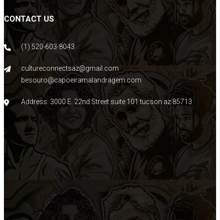
CONTACT US
(1) 520-603-8043
cultureconnectsaz@gmail.com
besouro@capoeiramalandragem.com
Address: 3000 E. 22nd Street suite 101 tucson az 85713