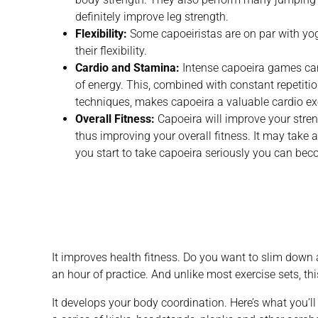
definitely improve leg strength.
Flexibility:
Some capoeiristas are on par with yoga
their flexibility.
Cardio and Stamina:
Intense capoeira games ca
of energy. This, combined with constant repetit
techniques, makes capoeira a valuable cardio ex
Overall Fitness:
Capoeira will improve your streng
thus improving your overall fitness. It may take a
you start to take capoeira seriously you can beco
It improves health fitness. Do you want to slim dow
an hour of practice. And unlike most exercise sets, th
It develops your body coordination. Here’s what you’ll 