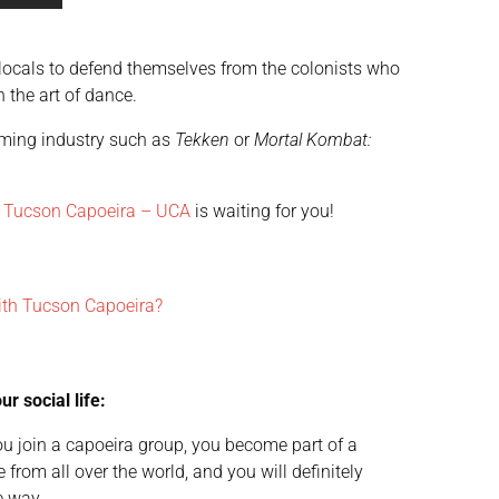
e locals to defend themselves from the colonists who
 the art of dance.
gaming industry such as
Tekken
or
Mortal Kombat:
.
Tucson Capoeira – UCA
is waiting for you!
ith Tucson Capoeira?
r social life:
 join a capoeira group, you become part of a
 from all over the world, and you will definitely
e way.