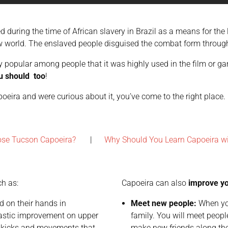
ed during the time of African slavery in Brazil as a means for th
w world. The enslaved people disguised the combat form through
tly popular among people that it was highly used in the film or 
u should too
!
capoeira and were curious about it, you’ve come to the right place
ose Tucson Capoeira?
|
Why Should You Learn Capoeira w
ch as:
Capoeira can also
improve you
 on their hands in
Meet new people:
When you
drastic improvement on upper
family. You will meet people
 kicks and movements that
make new friends along th