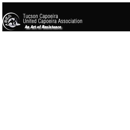
WHY SHOULD YOU LE