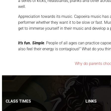
a series of kicks, headstands, planks and other acroba
well.
Appreciation towards its music. Capoeira music has a 
performer whether they want it to be slow or fast. Music 
get to immerse yourself in their music and develop a pa
It’s fun. Simple
. People of all ages can practice capoe
also feel their energy is contagious!” What do you th
Why do parents cho
CLASS TIMES
LINKS