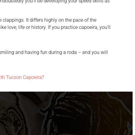
undoubtedly you’ll be developing your speed skills as
lappings. It differs highly on the pace of the
 love, life or history. If you practice capoeira, you’ll
, smiling and having fun during a roda – and you will
ith Tucson Capoeira?