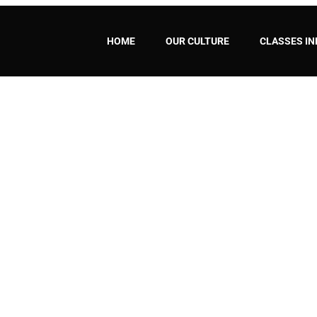
HOME
OUR CULTURE
CLASSES IN
ARN CAPOEIRA WITH TUCS
HOME
/ WHY SHOULD YOU LEARN CAPOEIRA WITH TUCSON CAPOEIRA – UCA?