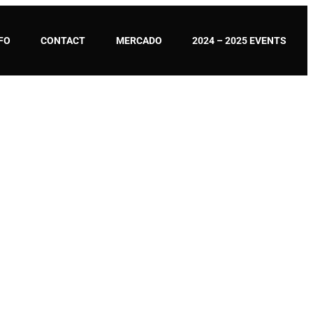
FO
CONTACT
MERCADO
2024 – 2025 EVENTS
ON CAPOEIRA – UCA?