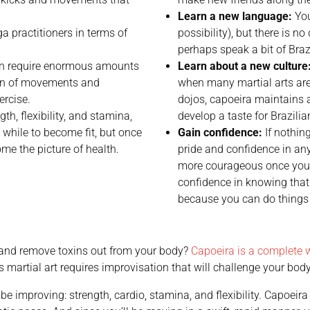
Learn a new language:
You
 practitioners in terms of
possibility), but there is 
perhaps speak a bit of Braz
n require enormous amounts
Learn about a new culture
ion of movements and
when many martial arts are
ercise.
dojos, capoeira maintains al
th, flexibility, and stamina,
develop a taste for Brazilia
 while to become fit, but once
Gain confidence:
If nothing
me the picture of health.
pride and confidence in any
more courageous once you
confidence in knowing that
because you can do things 
n and remove toxins out from your body?
Capoeira is a complete 
is martial art requires improvisation that will challenge your b
be improving: strength, cardio, stamina, and flexibility. Capoeir