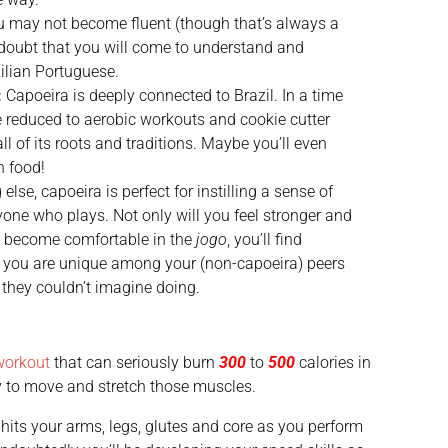
 may not become fluent (though that’s always a
no doubt that you will come to understand and
ilian Portuguese.
:
Capoeira is deeply connected to Brazil. In a time
 reduced to aerobic workouts and cookie cutter
l of its roots and traditions. Maybe you’ll even
n food!
 else, capoeira is perfect for instilling a sense of
one who plays. Not only will you feel stronger and
 become comfortable in the
jogo
, you’ll find
 you are unique among your (non-capoeira) peers
they couldn’t imagine doing.
workout
that can seriously burn
300
to
500
calories in
ody to move and stretch those muscles.
a hits your arms, legs, glutes and core as you perform