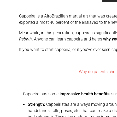
Capoeira is a AfroBrazilian martial art that was creat
exported almost 40 percent of the enslaved to the ne
Meanwhile, in this generation, capoeira is significan
Rebirth
. Anyone can learn capoeira and here’s
why yo
If you want to start capoeira, or if you’ve ever seen 
Why do parents cho
Capoeira has some
impressive health benefits
, su
Strength:
Capoeiristas are always moving around
handstands, rolls, poses, etc. that can make a 
body strength. They also perform many jumping