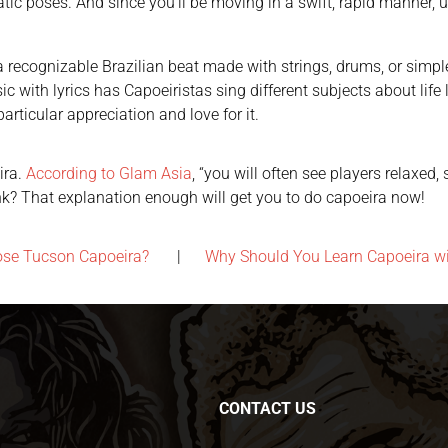
tic poses. And since you’ll be moving in a swift, rapid manner, 
recognizable Brazilian beat made with strings, drums, or simple c
with lyrics has Capoeiristas sing different subjects about life like
rticular appreciation and love for it.
ira.
According to Glam Asia
, “you will often see players relaxed
ink? That explanation enough will get you to do capoeira now!
ose Tucson Capoeira?
|
Why Should You Learn Capoeira w
CONTACT US