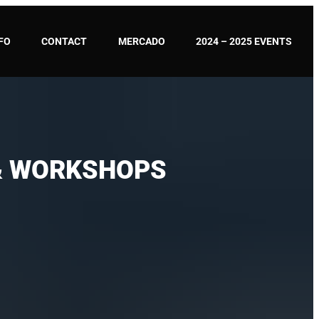
FO
CONTACT
MERCADO
2024 – 2025 EVENTS
 & WORKSHOPS