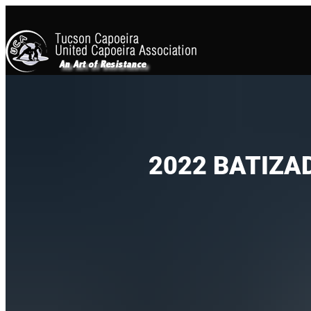
2022 BATIZA