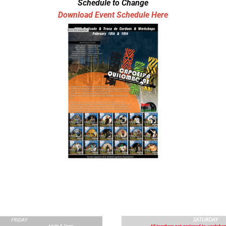
Schedule to Change
Download Event Schedule Here