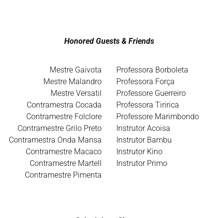
Honored Guests & Friends
Mestre Gaivota
Professora Borboleta
Mestre Malandro
Professora Força
Mestre Versatil
Professore Guerreiro
Contramestra Cocada
Professora Tiririca
Contramestre Folclore
Professore Marimbondo
Contramestre Grilo Preto
Instrutor Acoisa
Contramestra Onda Mansa
Instrutor Bambu
Contramestre Macaco
Instrutor Kino
Contramestre Martell
Instrutor Primo
Contramestre Pimenta