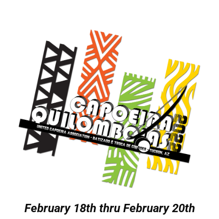
February 18th thru February 20th