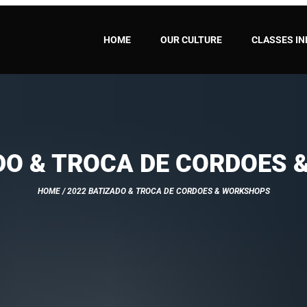
HOME
OUR CULTURE
CLASSES IN
DO & TROCA DE CORDOES
HOME
/ 2022 BATIZADO & TROCA DE CORDOES & WORKSHOPS