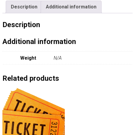
Description
Additional information
Description
Additional information
Weight
N/A
Related products