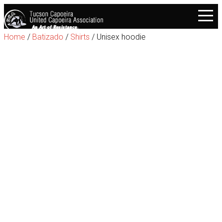
Home
/
Batizado
/
Shirts
/ Unisex hoodie