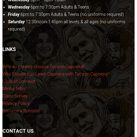
Wednesday
6pm to 7:30pm Adults & Teens
Friday
6pm to 7:30pm Adults & Teens (no uniforms required)
Saturday
12:30noon-1:45pm all levels & all ages (no uniforms
required)
LINKS
Why do parents choose Tucson Capoeira?
Why Should You Learn Capoeira with Tucson Capoeira?
Code of Conduct
Minha Tribo
Class Survey
Privacy Policy
Become a Spnosor
CONTACT US