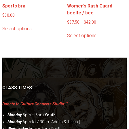
Sports bra
Women’s Rash Guard
beelte / bee
$
30.00
Price
$
37.50
–
$
42.00
This
Select options
range:
product
This
Select options
$37.50
has
product
through
multiple
has
$42.00
variants.
multiple
The
variants.
options
The
may
options
be
may
chosen
be
CLASS TIMES
on
chosen
the
on
Donate to Culture Connects Studio!!!
product
the
page
product
Monday
5pm – 6pm
Youth
page
Monday
6pm to 7:30pm Adults & Teens (
Wednesday
5pm – 6pm Youth