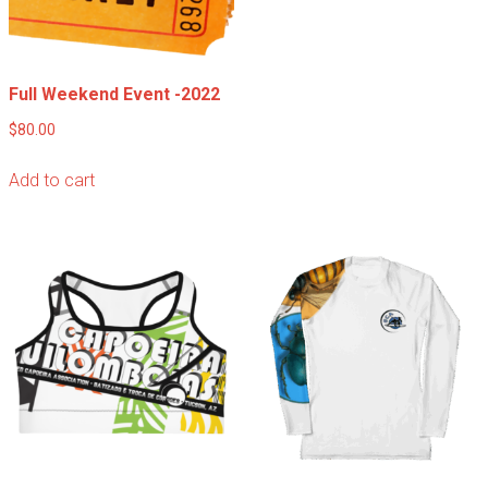
Full Weekend Event -2022
$
80.00
Add to cart