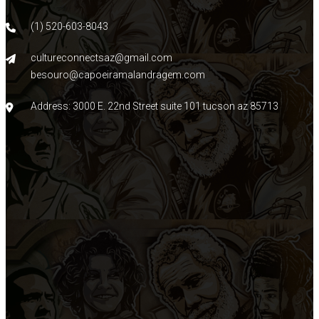
(1) 520-603-8043
cultureconnectsaz@gmail.com
besouro@capoeiramalandragem.com
Address: 3000 E. 22nd Street suite 101 tucson az 85713