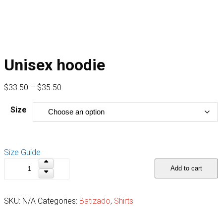
Unisex hoodie
Price
$
33.50
–
$
35.50
range:
Size
$33.50
through
$35.50
Size Guide
Unisex
Add to cart
hoodie
quantity
SKU:
N/A
Categories:
Batizado
,
Shirts